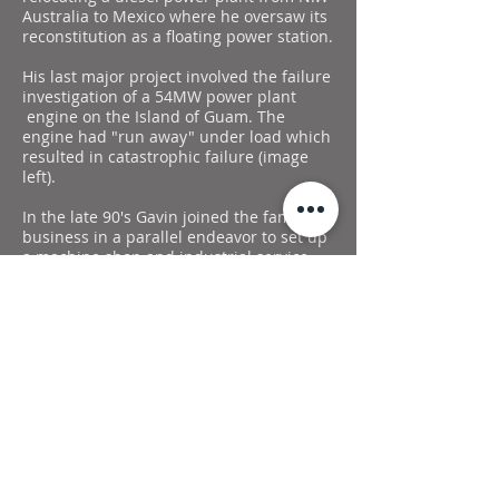
Australia to Mexico where he oversaw its
reconstitution as a floating power station.
His last major project involved the failure
investigation of a 54MW power plant
engine on the Island of Guam. The
engine had "run away" under load which
resulted in catastrophic failure (image
left).
In the late 90's Gavin joined the family
business in a parallel endeavor to set up
a machine shop and industrial service.
Celtic Power & Machining was founded
as a division of Haven Trading Canada.
The shop started small in the original
farm shop at the home yard. Celtic has
steadily grown eventually constructing a
purpose-built facility to expand
operations near Rapid City, Manitoba.
Celtic has incrementally increased our
capabilities. It now provides maintenance
for local plants, manufactures
components, and undertakes larger
projects such as moving machinery,