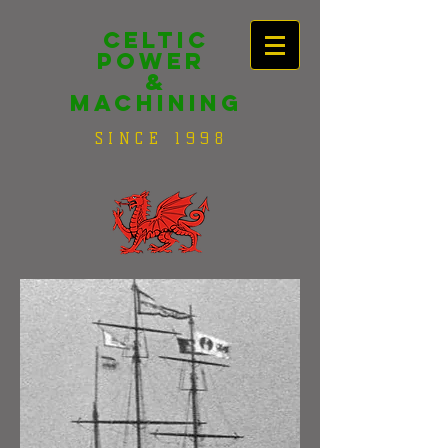
Celtic
Power
&
Machining
SINCE 1998