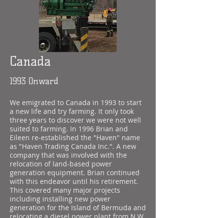
Canada
1993 Onward
We emigrated to Canada in 1993 to start
a new life and try farming. It only took
three years to discover we were not well
suited to farming. In 1996 Brian and
Eileen re-established the "Haven" name
as "Haven Trading Canada Inc.". A new
company that was involved with the
relocation of land-based power
generation equipment. Brian continued
with this endeavor until his retirement.
This covered many major projects
including installing new power
generation for the Island of Bermuda and
relocating a diesel power plant from N.W