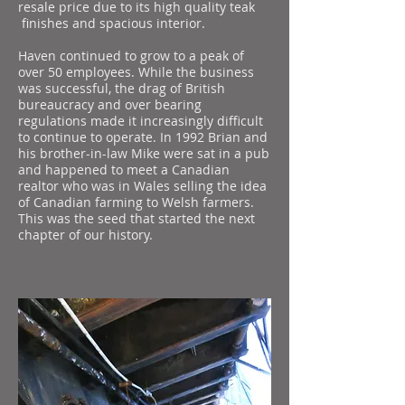
resale price due to its high quality teak
finishes and spacious interior.
Haven continued to grow to a peak of
over 50 employees. While the business
was successful, the drag of British
bureaucracy and over bearing
regulations made it increasingly difficult
to continue to operate. In 1992 Brian and
his brother-in-law Mike were sat in a pub
and happened to meet a Canadian
realtor who was in Wales selling the idea
of Canadian farming to Welsh farmers.
This was the seed that started the next
chapter of our history.