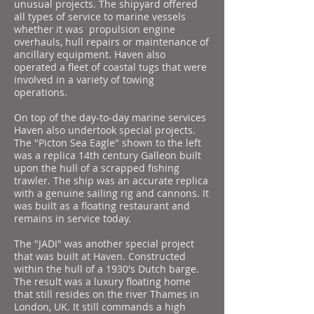
unusual projects. The shipyard offered
all types of service to marine vessels
whether it was propulsion engine
overhauls, hull repairs or maintenance of
ancillary equipment. Haven also
operated a fleet of coastal tugs that were
involved in a variety of towing
operations.
On top of the day-to-day marine services
Haven also undertook special projects.
The "Picton Sea Eagle" shown to the left
was a replica 14th century Galleon built
upon the hull of a scrapped fishing
trawler. The ship was an accurate replica
with a genuine sailing rig and cannons. It
was built as a floating restaurant and
remains in service today.
The "JADI" was another special project
that was built at Haven. Constructed
within the hull of a 1930's Dutch barge.
The result was a luxury floating home
that still resides on the river Thames in
London, UK. It still commands a high