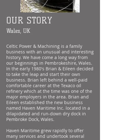
OUR STORY
Wales, UK
Celtic Power & Machining is a family
business with an unusual and interesting
history. We have come a long way from
our beginnings in Pembrokeshire, Wales.
In the early 1980's Brian & Eileen decided
to take the leap and start their own
business. Brian left behind a well-paid
comfortable career at the Texaco oil
refinery which at the time was one of the
major employers in the area. Brian and
Eileen established the new business
named Haven Maritime Inc. located in a
dilapidated and run-down dry dock in
Pembroke Dock, Wales.
Haven Maritime grew rapidly to offer
many services and undertook several